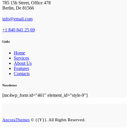
785 15h Street, Office 478
Berlin, De 81566
info@email.com
+1 840 841 25 69
Links
Home
Services
About Us
Features
Contacts
Newsletter
[mc4wp_form id="461" element_id="style-9"]
AncoraThemes
© {{Y}}. All Rights Reserved.