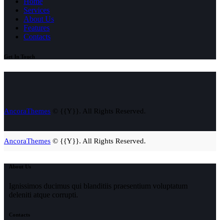
Home
Services
About Us
Features
Contacts
Get In Touch
AncoraThemes
© {{Y}}. All Rights Reserved.
AncoraThemes
© {{Y}}. All Rights Reserved.
About Us
Ignissimos ducimus qui blanditiis praesentium voluptatum
deleniti atque corrupti.
Contacts