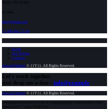
Berlin, De 81566
Say Hello
info@email.com
+1 840 841 25 69
Home
Our Pricing
Contacts
AncoraThemes
© {{Y}}. All Rights Reserved.
Let's work together
just drop me a line -
info@example
AncoraThemes
© {{Y}}. All Rights Reserved.
[instagram-feed num=6 cols=6 imagepadding=0 showfollow=true
followtext="" class=feedTwo]