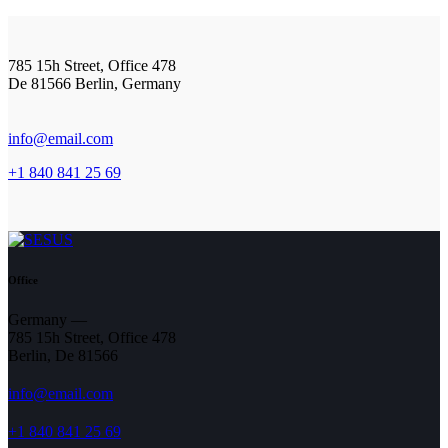
785 15h Street, Office 478
De 81566 Berlin, Germany
info@email.com
+1 840 841 25 69
Office
Germany —
785 15h Street, Office 478
Berlin, De 81566
info@email.com
+1 840 841 25 69