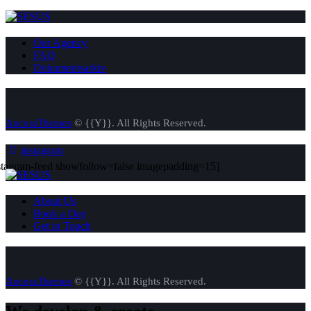
Our Agency
FAQ
Dokumentsarkiv
AncoraThemes
© {{Y}}. All Rights Reserved.
instagram
stagram-feed showfollow=false imagepadding=15]
About Us
Book a Day
Get in Touch
AncoraThemes
© {{Y}}. All Rights Reserved.