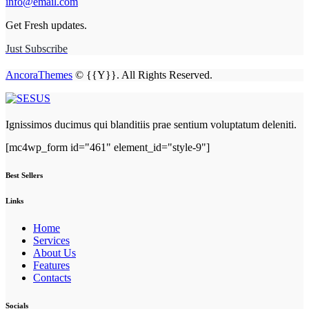
info@email.com
Get Fresh updates.
Just Subscribe
AncoraThemes
© {{Y}}. All Rights Reserved.
Ignissimos ducimus qui blanditiis prae sentium voluptatum deleniti.
[mc4wp_form id="461" element_id="style-9"]
Best Sellers
Links
Home
Services
About Us
Features
Contacts
Socials