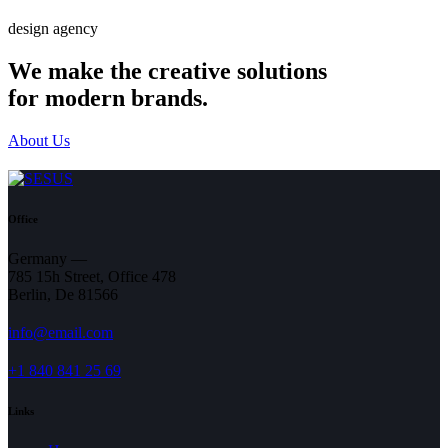
design agency
We make the creative solutions
for modern brands.
About Us
Office
Germany —
785 15h Street, Office 478
Berlin, De 81566
info@email.com
+1 840 841 25 69
Links