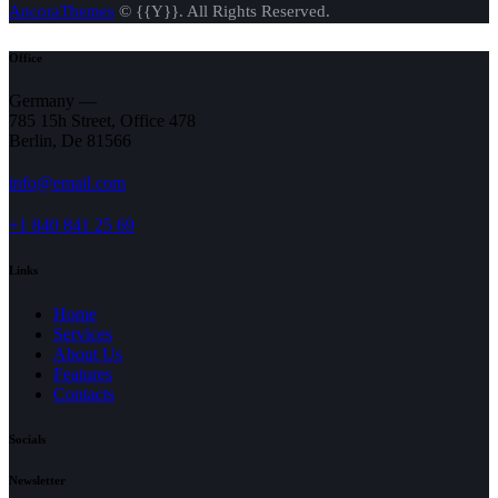
AncoraThemes
© {{Y}}. All Rights Reserved.
Office
Germany —
785 15h Street, Office 478
Berlin, De 81566
info@email.com
+1 840 841 25 69
Links
Home
Services
About Us
Features
Contacts
Socials
Newsletter