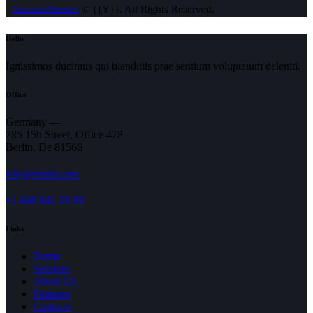
AncoraThemes
© {{Y}}. All Rights Reserved.
Hello
Ignissimos ducimus qui blanditiis prae sentium voluptatum deleniti.
Office
Germany —
785 15h Street, Office 478
Berlin, De 81566
info@email.com
+1 840 841 25 69
Links
Home
Services
About Us
Features
Contacts