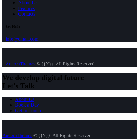
About Us
Features
Contacts
Say Hello
info@email.com
AncoraThemes
© {{Y}}. All Rights Reserved.
We develop digital future​
Let's Talk
About Us
Book a Day
Get in Touch
AncoraThemes
© {{Y}}. All Rights Reserved.