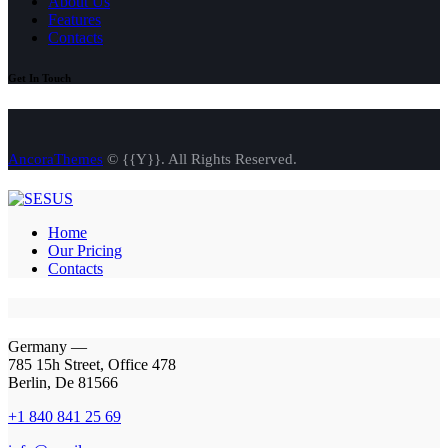
About Us
Features
Contacts
Get In Touch
AncoraThemes
© {{Y}}. All Rights Reserved.
Home
Our Pricing
Contacts
Germany —
785 15h Street, Office 478
Berlin, De 81566
+1 840 841 25 69