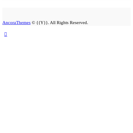
AncoraThemes
© {{Y}}. All Rights Reserved.