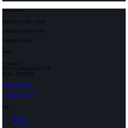
Working Hours
Mon-Fri: 9 AM – 6 PM
Saturday: 9 AM – 4 PM
Sunday: Closed
Office
Germany —
785 15h Street, Office 478
Berlin, De 81566
info@email.com
+1 840 841 25 69
Links
Home
Services