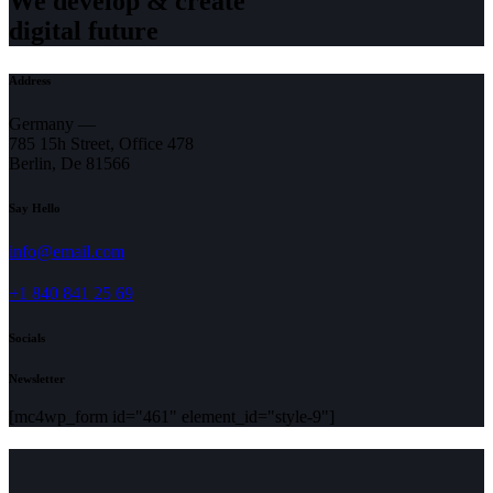
We develop & create
digital future
Address
Germany —
785 15h Street, Office 478
Berlin, De 81566
Say Hello
info@email.com
+1 840 841 25 69
Socials
Newsletter
[mc4wp_form id="461" element_id="style-9"]