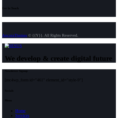
Get In Touch
AncoraThemes
© {{Y}}. All Rights Reserved.
We develop & create digital future
Newsletter Signup
[mc4wp_form id="461" element_id="style-9"]
Socials
Menu
Home
Services