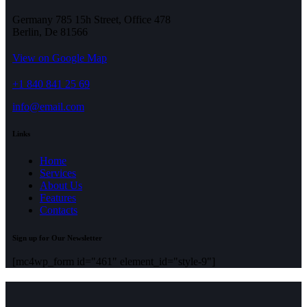
Germany 785 15h Street, Office 478
Berlin, De 81566
View on Google Map
+1 840 841 25 69
info@email.com
Links
Home
Services
About Us
Features
Contacts
Sign up for Our Newsletter
[mc4wp_form id="461" element_id="style-9"]