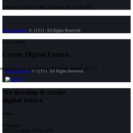
[mc4wp_form id="461" element_id="style-10"]
AncoraThemes
© {{Y}}. All Rights Reserved.
Get in touch
Create Digital Future.
instagram-feed showfollow=false imagepadding=15]
AncoraThemes
© {{Y}}. All Rights Reserved.
We develop & create
digital future
Address
Germany —
785 15h Street, Office 478