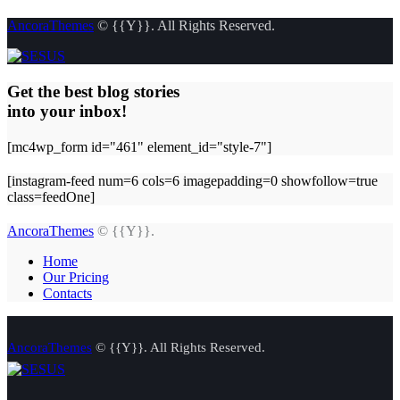
AncoraThemes
© {{Y}}. All Rights Reserved.
Get the best blog stories
into your inbox!
[mc4wp_form id="461" element_id="style-7"]
[instagram-feed num=6 cols=6 imagepadding=0 showfollow=true
class=feedOne]
AncoraThemes
© {{Y}}.
Home
Our Pricing
Contacts
AncoraThemes
© {{Y}}. All Rights Reserved.