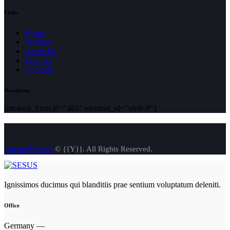
Links
Home
Services
About Us
Features
Contacts
Newsletter
[mc4wp_form id="461" element_id="style-9"]
AncoraThemes
© {{Y}}. All Rights Reserved.
Ignissimos ducimus qui blanditiis prae sentium voluptatum deleniti.
Office
Germany —